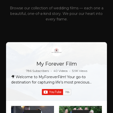
Browse our collection of wedding films — each one a
beautiful, one-of-a-kind story. We pour our heart into
every frame.
My Forever Film
786 Subscribers
•
40 Videos
•
5.9K Views
🎥 Welcome to MyForeverFilm! Your go-to
destination for capturing life's most precious
moments and turning them into timeless
cinematic masterpieces. 🌟 At MyForeverFilm, we
specialize in crafting stunning and personalized
films that beautifully encapsulate your most
cherished memories. Whether it's your wedding