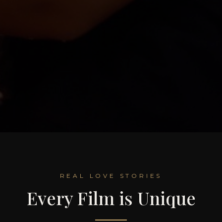
REAL LOVE STORIES
Every Film is Unique