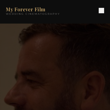
My Forever Film
WEDDING CINEMATOGRAPHY