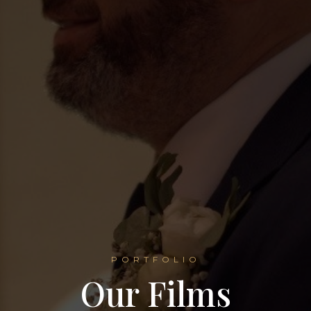
PORTFOLIO
Our Films